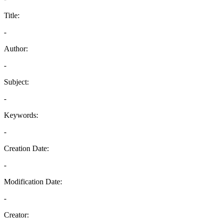
Title:
-
Author:
-
Subject:
-
Keywords:
-
Creation Date:
-
Modification Date:
-
Creator: