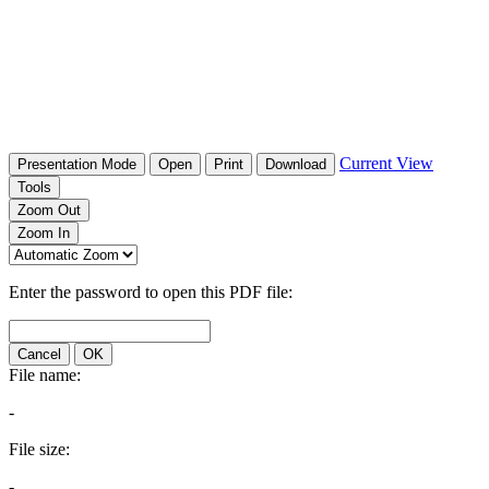
Current View
Presentation Mode
Open
Print
Download
Tools
Zoom Out
Zoom In
Enter the password to open this PDF file:
Cancel
OK
File name:
-
File size:
-