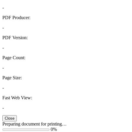
-
PDF Producer:
-
PDF Version:
-
Page Count:
-
Page Size:
-
Fast Web View:
-
Close
Preparing document for printing…
0%