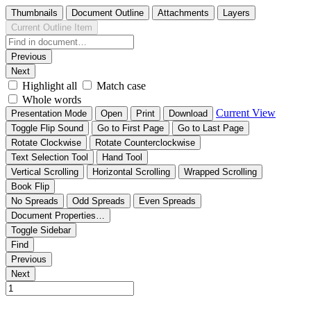
Thumbnails
Document Outline
Attachments
Layers
Current Outline Item
Previous
Next
Highlight all
Match case
Whole words
Current View
Presentation Mode
Open
Print
Download
Toggle Flip Sound
Go to First Page
Go to Last Page
Rotate Clockwise
Rotate Counterclockwise
Text Selection Tool
Hand Tool
Vertical Scrolling
Horizontal Scrolling
Wrapped Scrolling
Book Flip
No Spreads
Odd Spreads
Even Spreads
Document Properties…
Toggle Sidebar
Find
Previous
Next