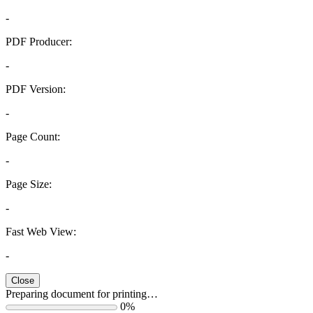
-
PDF Producer:
-
PDF Version:
-
Page Count:
-
Page Size:
-
Fast Web View:
-
Close
Preparing document for printing…
0%