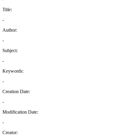
Title:
-
Author:
-
Subject:
-
Keywords:
-
Creation Date:
-
Modification Date:
-
Creator: