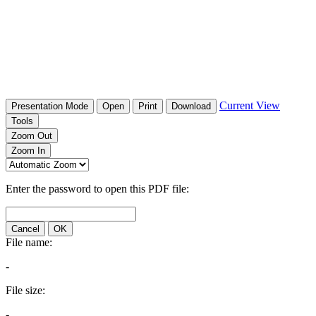
Current View
Presentation Mode
Open
Print
Download
Tools
Zoom Out
Zoom In
Enter the password to open this PDF file:
Cancel
OK
File name:
-
File size:
-