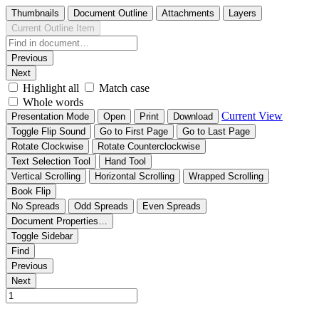
Thumbnails
Document Outline
Attachments
Layers
Current Outline Item
Previous
Next
Highlight all
Match case
Whole words
Current View
Presentation Mode
Open
Print
Download
Toggle Flip Sound
Go to First Page
Go to Last Page
Rotate Clockwise
Rotate Counterclockwise
Text Selection Tool
Hand Tool
Vertical Scrolling
Horizontal Scrolling
Wrapped Scrolling
Book Flip
No Spreads
Odd Spreads
Even Spreads
Document Properties…
Toggle Sidebar
Find
Previous
Next