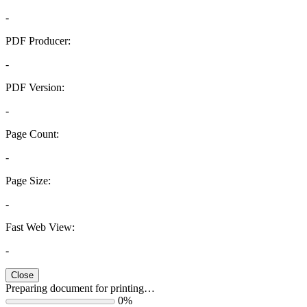
-
PDF Producer:
-
PDF Version:
-
Page Count:
-
Page Size:
-
Fast Web View:
-
Close
Preparing document for printing…
0%