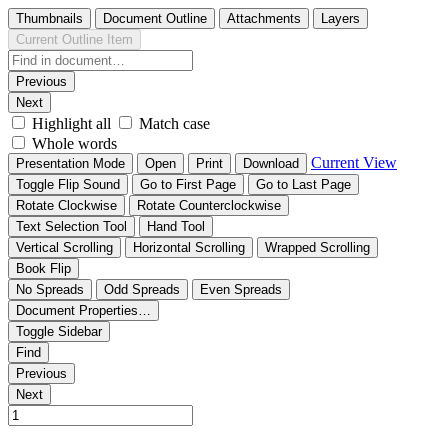
Thumbnails
Document Outline
Attachments
Layers
Current Outline Item
Previous
Next
Highlight all
Match case
Whole words
Current View
Presentation Mode
Open
Print
Download
Toggle Flip Sound
Go to First Page
Go to Last Page
Rotate Clockwise
Rotate Counterclockwise
Text Selection Tool
Hand Tool
Vertical Scrolling
Horizontal Scrolling
Wrapped Scrolling
Book Flip
No Spreads
Odd Spreads
Even Spreads
Document Properties…
Toggle Sidebar
Find
Previous
Next