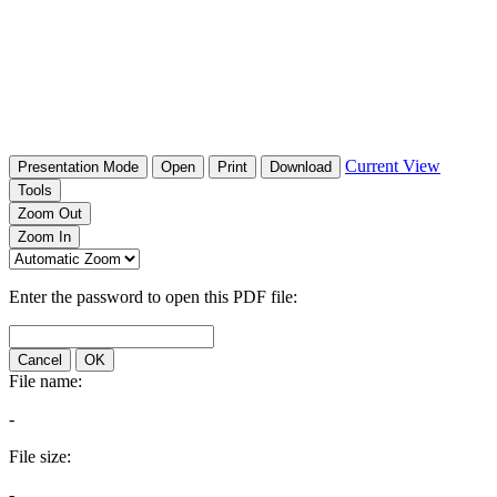
Current View
Presentation Mode
Open
Print
Download
Tools
Zoom Out
Zoom In
Enter the password to open this PDF file:
Cancel
OK
File name:
-
File size:
-