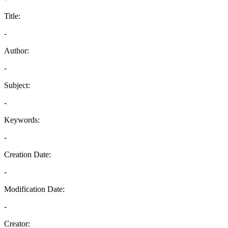
Title:
-
Author:
-
Subject:
-
Keywords:
-
Creation Date:
-
Modification Date:
-
Creator: