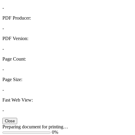
-
PDF Producer:
-
PDF Version:
-
Page Count:
-
Page Size:
-
Fast Web View:
-
Close
Preparing document for printing…
0%