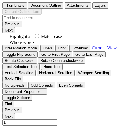
Thumbnails
Document Outline
Attachments
Layers
Current Outline Item
Previous
Next
Highlight all
Match case
Whole words
Current View
Presentation Mode
Open
Print
Download
Toggle Flip Sound
Go to First Page
Go to Last Page
Rotate Clockwise
Rotate Counterclockwise
Text Selection Tool
Hand Tool
Vertical Scrolling
Horizontal Scrolling
Wrapped Scrolling
Book Flip
No Spreads
Odd Spreads
Even Spreads
Document Properties…
Toggle Sidebar
Find
Previous
Next