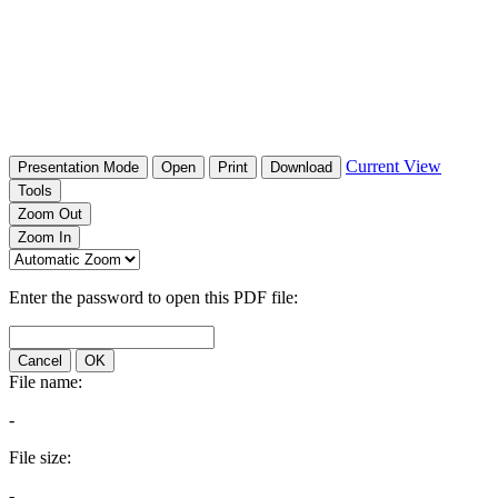
Current View
Presentation Mode
Open
Print
Download
Tools
Zoom Out
Zoom In
Enter the password to open this PDF file:
Cancel
OK
File name:
-
File size:
-