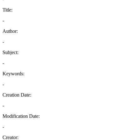
Title:
-
Author:
-
Subject:
-
Keywords:
-
Creation Date:
-
Modification Date:
-
Creator: