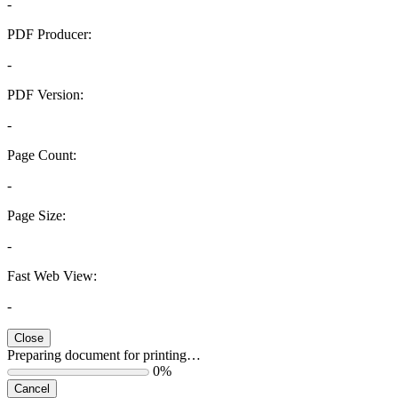
-
PDF Producer:
-
PDF Version:
-
Page Count:
-
Page Size:
-
Fast Web View:
-
Close
Preparing document for printing…
0%
Cancel