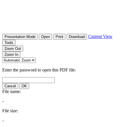
Current View
Presentation Mode
Open
Print
Download
Tools
Zoom Out
Zoom In
Enter the password to open this PDF file:
Cancel
OK
File name:
-
File size:
-