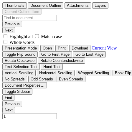
Thumbnails
Document Outline
Attachments
Layers
Current Outline Item
Previous
Next
Highlight all
Match case
Whole words
Current View
Presentation Mode
Open
Print
Download
Toggle Flip Sound
Go to First Page
Go to Last Page
Rotate Clockwise
Rotate Counterclockwise
Text Selection Tool
Hand Tool
Vertical Scrolling
Horizontal Scrolling
Wrapped Scrolling
Book Flip
No Spreads
Odd Spreads
Even Spreads
Document Properties…
Toggle Sidebar
Find
Previous
Next