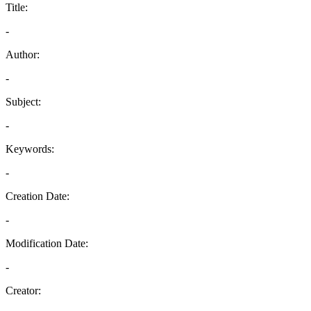
Title:
-
Author:
-
Subject:
-
Keywords:
-
Creation Date:
-
Modification Date:
-
Creator: