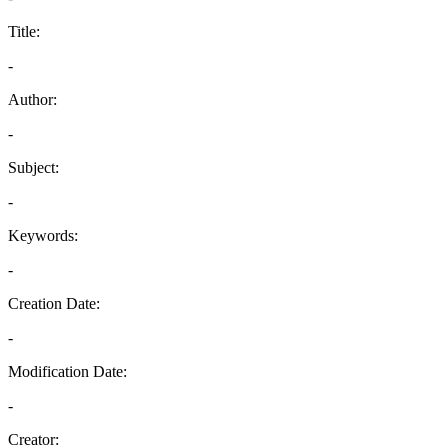
Title:
-
Author:
-
Subject:
-
Keywords:
-
Creation Date:
-
Modification Date:
-
Creator: