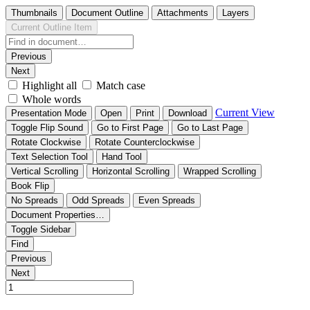
Thumbnails
Document Outline
Attachments
Layers
Current Outline Item
Previous
Next
Highlight all
Match case
Whole words
Current View
Presentation Mode
Open
Print
Download
Toggle Flip Sound
Go to First Page
Go to Last Page
Rotate Clockwise
Rotate Counterclockwise
Text Selection Tool
Hand Tool
Vertical Scrolling
Horizontal Scrolling
Wrapped Scrolling
Book Flip
No Spreads
Odd Spreads
Even Spreads
Document Properties…
Toggle Sidebar
Find
Previous
Next