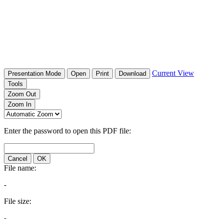
Current View
Presentation Mode
Open
Print
Download
Tools
Zoom Out
Zoom In
Enter the password to open this PDF file:
Cancel
OK
File name:
-
File size:
-