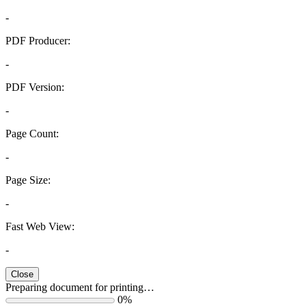
-
PDF Producer:
-
PDF Version:
-
Page Count:
-
Page Size:
-
Fast Web View:
-
Close
Preparing document for printing…
0%