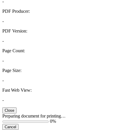
-
PDF Producer:
-
PDF Version:
-
Page Count:
-
Page Size:
-
Fast Web View:
-
Close
Preparing document for printing…
0%
Cancel