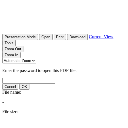
Current View
Presentation Mode
Open
Print
Download
Tools
Zoom Out
Zoom In
Enter the password to open this PDF file:
Cancel
OK
File name:
-
File size:
-