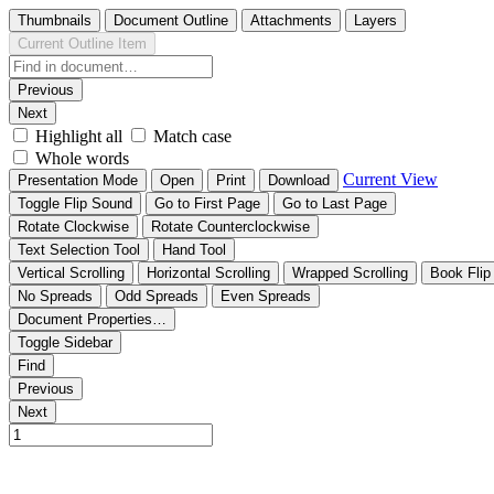
Thumbnails
Document Outline
Attachments
Layers
Current Outline Item
Previous
Next
Highlight all
Match case
Whole words
Current View
Presentation Mode
Open
Print
Download
Toggle Flip Sound
Go to First Page
Go to Last Page
Rotate Clockwise
Rotate Counterclockwise
Text Selection Tool
Hand Tool
Vertical Scrolling
Horizontal Scrolling
Wrapped Scrolling
Book Flip
No Spreads
Odd Spreads
Even Spreads
Document Properties…
Toggle Sidebar
Find
Previous
Next