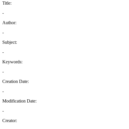
Title:
-
Author:
-
Subject:
-
Keywords:
-
Creation Date:
-
Modification Date:
-
Creator: