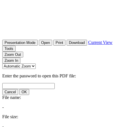
Current View
Presentation Mode
Open
Print
Download
Tools
Zoom Out
Zoom In
Enter the password to open this PDF file:
Cancel
OK
File name:
-
File size:
-