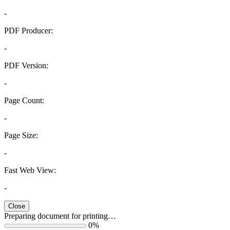
-
PDF Producer:
-
PDF Version:
-
Page Count:
-
Page Size:
-
Fast Web View:
-
Close
Preparing document for printing…
0%