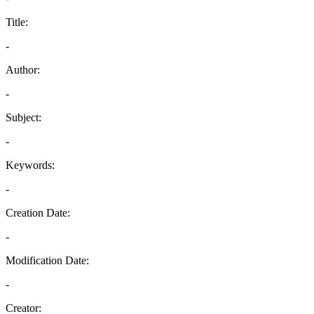
Title:
-
Author:
-
Subject:
-
Keywords:
-
Creation Date:
-
Modification Date:
-
Creator: