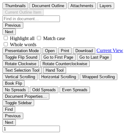
Thumbnails
Document Outline
Attachments
Layers
Current Outline Item
Previous
Next
Highlight all
Match case
Whole words
Current View
Presentation Mode
Open
Print
Download
Toggle Flip Sound
Go to First Page
Go to Last Page
Rotate Clockwise
Rotate Counterclockwise
Text Selection Tool
Hand Tool
Vertical Scrolling
Horizontal Scrolling
Wrapped Scrolling
Book Flip
No Spreads
Odd Spreads
Even Spreads
Document Properties…
Toggle Sidebar
Find
Previous
Next