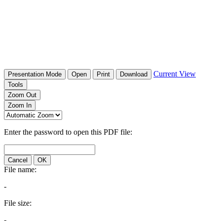
Current View
Presentation Mode
Open
Print
Download
Tools
Zoom Out
Zoom In
Enter the password to open this PDF file:
Cancel
OK
File name:
-
File size:
-