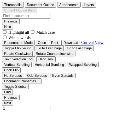
Thumbnails
Document Outline
Attachments
Layers
Current Outline Item
Previous
Next
Highlight all
Match case
Whole words
Current View
Presentation Mode
Open
Print
Download
Toggle Flip Sound
Go to First Page
Go to Last Page
Rotate Clockwise
Rotate Counterclockwise
Text Selection Tool
Hand Tool
Vertical Scrolling
Horizontal Scrolling
Wrapped Scrolling
Book Flip
No Spreads
Odd Spreads
Even Spreads
Document Properties…
Toggle Sidebar
Find
Previous
Next