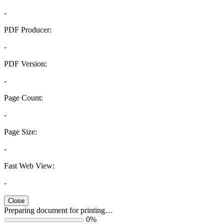
-
PDF Producer:
-
PDF Version:
-
Page Count:
-
Page Size:
-
Fast Web View:
-
Close
Preparing document for printing…
0%