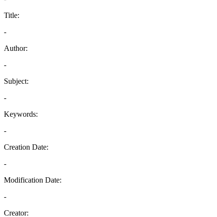
Title:
-
Author:
-
Subject:
-
Keywords:
-
Creation Date:
-
Modification Date:
-
Creator: