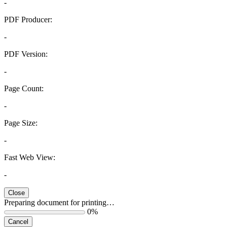
-
PDF Producer:
-
PDF Version:
-
Page Count:
-
Page Size:
-
Fast Web View:
-
Close
Preparing document for printing…
0%
Cancel