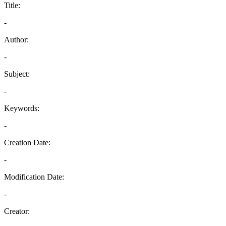
Title:
-
Author:
-
Subject:
-
Keywords:
-
Creation Date:
-
Modification Date:
-
Creator: