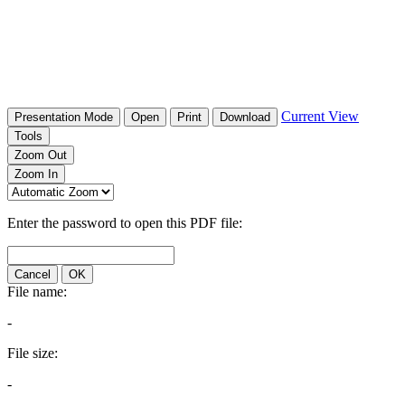
Current View
Presentation Mode
Open
Print
Download
Tools
Zoom Out
Zoom In
Enter the password to open this PDF file:
Cancel
OK
File name:
-
File size:
-