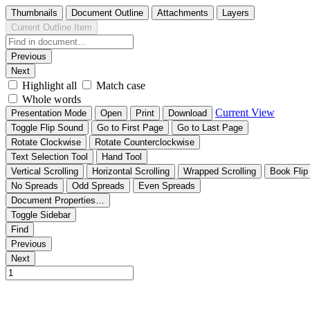
Thumbnails
Document Outline
Attachments
Layers
Current Outline Item
Previous
Next
Highlight all
Match case
Whole words
Current View
Presentation Mode
Open
Print
Download
Toggle Flip Sound
Go to First Page
Go to Last Page
Rotate Clockwise
Rotate Counterclockwise
Text Selection Tool
Hand Tool
Vertical Scrolling
Horizontal Scrolling
Wrapped Scrolling
Book Flip
No Spreads
Odd Spreads
Even Spreads
Document Properties…
Toggle Sidebar
Find
Previous
Next