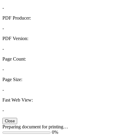
-
PDF Producer:
-
PDF Version:
-
Page Count:
-
Page Size:
-
Fast Web View:
-
Close
Preparing document for printing…
0%