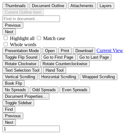
Thumbnails
Document Outline
Attachments
Layers
Current Outline Item
Previous
Next
Highlight all
Match case
Whole words
Current View
Presentation Mode
Open
Print
Download
Toggle Flip Sound
Go to First Page
Go to Last Page
Rotate Clockwise
Rotate Counterclockwise
Text Selection Tool
Hand Tool
Vertical Scrolling
Horizontal Scrolling
Wrapped Scrolling
Book Flip
No Spreads
Odd Spreads
Even Spreads
Document Properties…
Toggle Sidebar
Find
Previous
Next