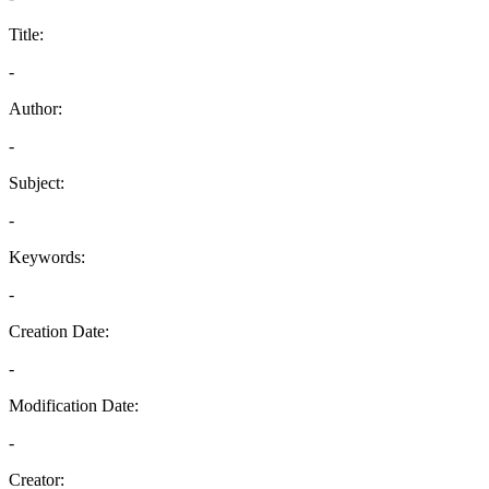
Title:
-
Author:
-
Subject:
-
Keywords:
-
Creation Date:
-
Modification Date:
-
Creator: