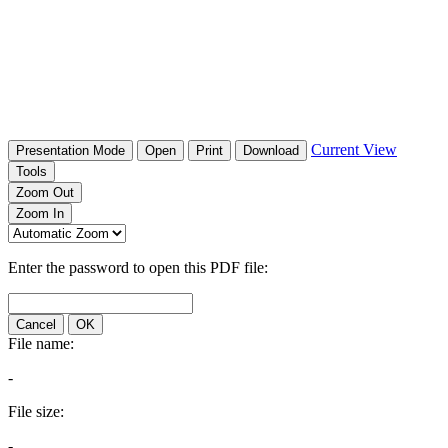
Current View
Presentation Mode
Open
Print
Download
Tools
Zoom Out
Zoom In
Enter the password to open this PDF file:
Cancel
OK
File name:
-
File size:
-