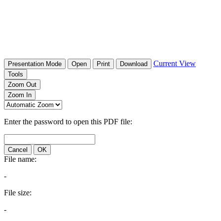
Current View
Presentation Mode
Open
Print
Download
Tools
Zoom Out
Zoom In
Enter the password to open this PDF file:
Cancel
OK
File name:
-
File size:
-