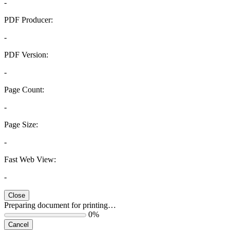
-
PDF Producer:
-
PDF Version:
-
Page Count:
-
Page Size:
-
Fast Web View:
-
Close
Preparing document for printing…
0%
Cancel