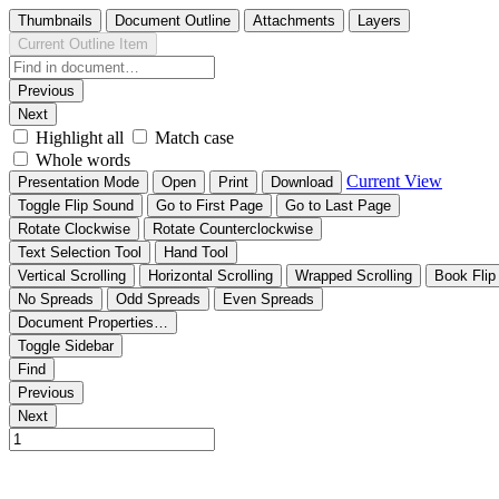
Thumbnails
Document Outline
Attachments
Layers
Current Outline Item
Previous
Next
Highlight all
Match case
Whole words
Current View
Presentation Mode
Open
Print
Download
Toggle Flip Sound
Go to First Page
Go to Last Page
Rotate Clockwise
Rotate Counterclockwise
Text Selection Tool
Hand Tool
Vertical Scrolling
Horizontal Scrolling
Wrapped Scrolling
Book Flip
No Spreads
Odd Spreads
Even Spreads
Document Properties…
Toggle Sidebar
Find
Previous
Next