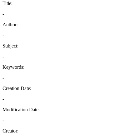
Title:
-
Author:
-
Subject:
-
Keywords:
-
Creation Date:
-
Modification Date:
-
Creator: