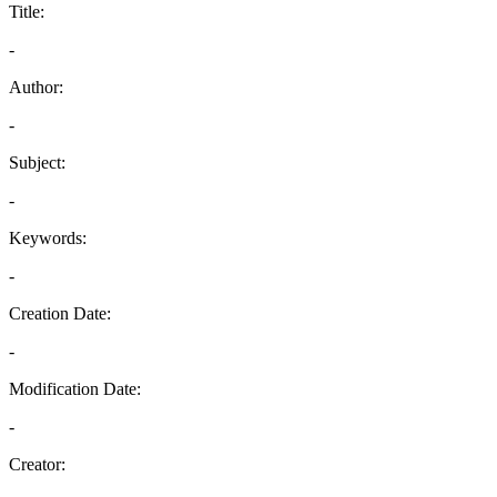
Title:
-
Author:
-
Subject:
-
Keywords:
-
Creation Date:
-
Modification Date:
-
Creator: