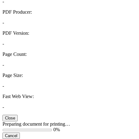
-
PDF Producer:
-
PDF Version:
-
Page Count:
-
Page Size:
-
Fast Web View:
-
Close
Preparing document for printing…
0%
Cancel