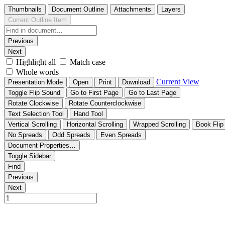
Thumbnails
Document Outline
Attachments
Layers
Current Outline Item
Previous
Next
Highlight all
Match case
Whole words
Current View
Presentation Mode
Open
Print
Download
Toggle Flip Sound
Go to First Page
Go to Last Page
Rotate Clockwise
Rotate Counterclockwise
Text Selection Tool
Hand Tool
Vertical Scrolling
Horizontal Scrolling
Wrapped Scrolling
Book Flip
No Spreads
Odd Spreads
Even Spreads
Document Properties…
Toggle Sidebar
Find
Previous
Next