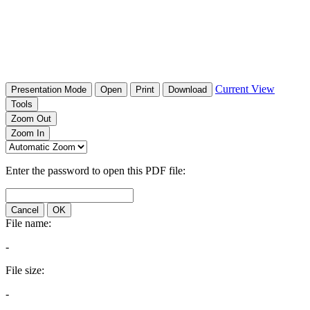
Current View
Presentation Mode
Open
Print
Download
Tools
Zoom Out
Zoom In
Enter the password to open this PDF file:
Cancel
OK
File name:
-
File size:
-