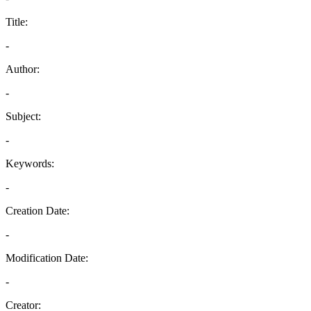
Title:
-
Author:
-
Subject:
-
Keywords:
-
Creation Date:
-
Modification Date:
-
Creator: