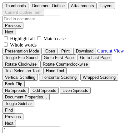
Thumbnails
Document Outline
Attachments
Layers
Current Outline Item
Previous
Next
Highlight all
Match case
Whole words
Current View
Presentation Mode
Open
Print
Download
Toggle Flip Sound
Go to First Page
Go to Last Page
Rotate Clockwise
Rotate Counterclockwise
Text Selection Tool
Hand Tool
Vertical Scrolling
Horizontal Scrolling
Wrapped Scrolling
Book Flip
No Spreads
Odd Spreads
Even Spreads
Document Properties…
Toggle Sidebar
Find
Previous
Next