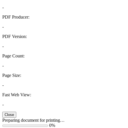
-
PDF Producer:
-
PDF Version:
-
Page Count:
-
Page Size:
-
Fast Web View:
-
Close
Preparing document for printing…
0%