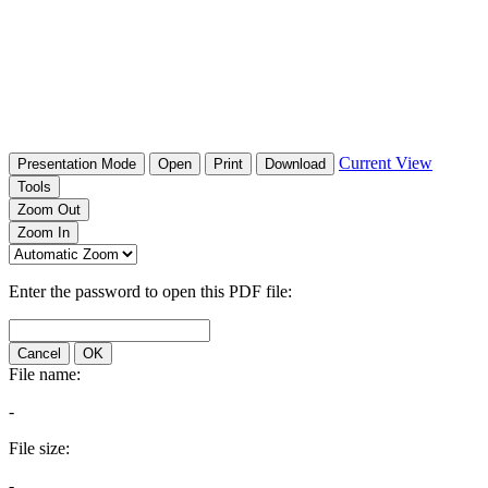
Current View
Presentation Mode
Open
Print
Download
Tools
Zoom Out
Zoom In
Enter the password to open this PDF file:
Cancel
OK
File name:
-
File size:
-