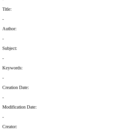
Title:
-
Author:
-
Subject:
-
Keywords:
-
Creation Date:
-
Modification Date:
-
Creator: