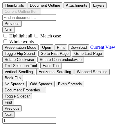
Thumbnails
Document Outline
Attachments
Layers
Current Outline Item
Previous
Next
Highlight all
Match case
Whole words
Current View
Presentation Mode
Open
Print
Download
Toggle Flip Sound
Go to First Page
Go to Last Page
Rotate Clockwise
Rotate Counterclockwise
Text Selection Tool
Hand Tool
Vertical Scrolling
Horizontal Scrolling
Wrapped Scrolling
Book Flip
No Spreads
Odd Spreads
Even Spreads
Document Properties…
Toggle Sidebar
Find
Previous
Next