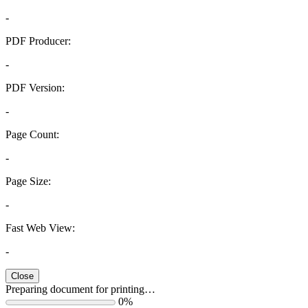
-
PDF Producer:
-
PDF Version:
-
Page Count:
-
Page Size:
-
Fast Web View:
-
Close
Preparing document for printing…
0%