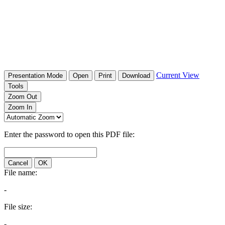
Current View
Presentation Mode
Open
Print
Download
Tools
Zoom Out
Zoom In
Enter the password to open this PDF file:
Cancel
OK
File name:
-
File size:
-